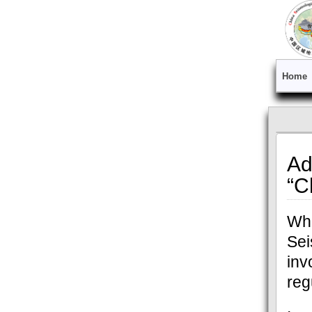
Home
Ad
“C
Whe
Se
inv
reg