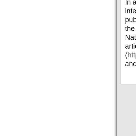
In 
int
pub
the
Nat
art
(
ht
and